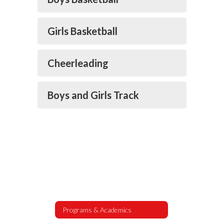
Girls Basketball
Cheerleading
Boys and Girls Track
Programs & Academics