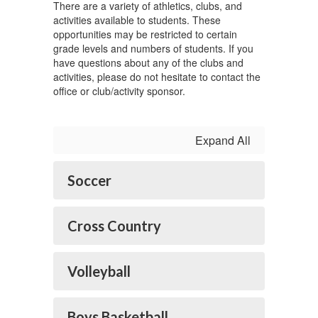
There are a variety of athletics, clubs, and
activities available to students. These
opportunities may be restricted to certain
grade levels and numbers of students. If you
have questions about any of the clubs and
activities, please do not hesitate to contact the
office or club/activity sponsor.
Expand All
Soccer
Cross Country
Volleyball
Boys Basketball