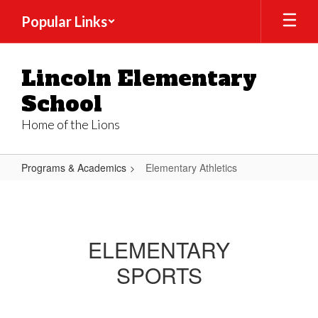
Skip
Popular Links
to
main
content
Lincoln Elementary
School
Home of the Lions
Programs & Academics
Elementary Athletics
Elementary
Athletics
ELEMENTARY
SPORTS