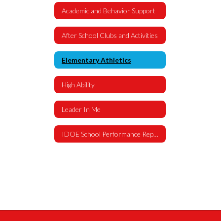
Academic and Behavior Support
After School Clubs and Activities
Elementary Athletics
High Ability
Leader In Me
IDOE School Performance Report