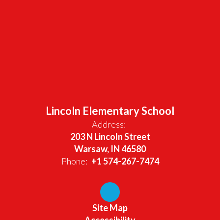
Lincoln Elementary School
Address:
203 N Lincoln Street
Warsaw, IN 46580
Phone:
+1 574-267-7474
Site Map